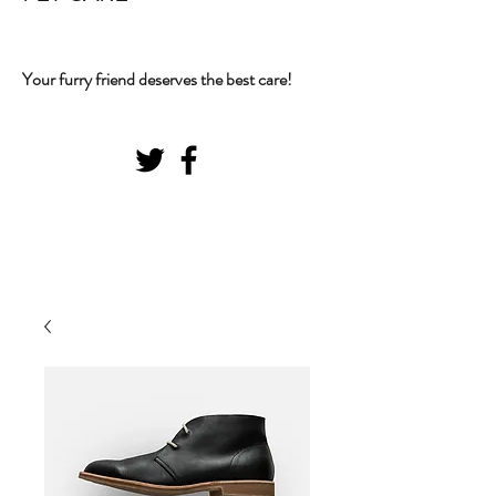
Your furry friend deserves the best care!