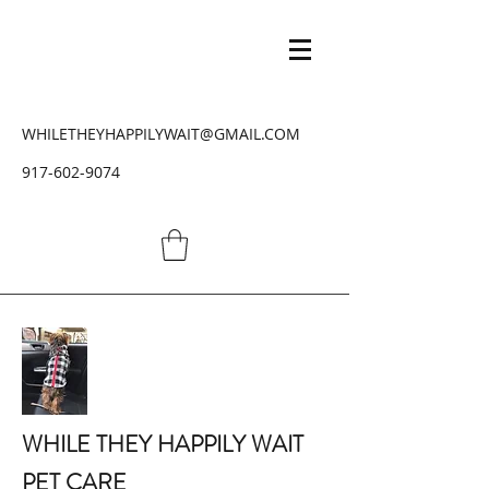
WHILETHEYHAPPILYWAIT@GMAIL.COM
917-602-9074
WHILE THEY HAPPILY WAIT
PET CARE