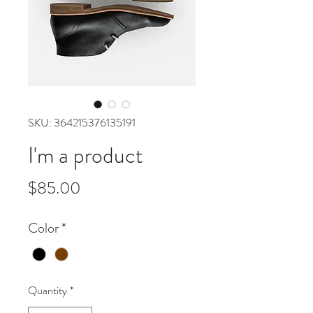
SKU: 364215376135191
I'm a product
Price
$85.00
Color
*
Quantity
*