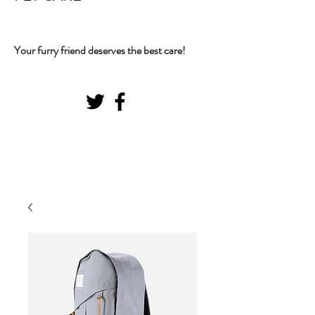
Your furry friend deserves the best care!