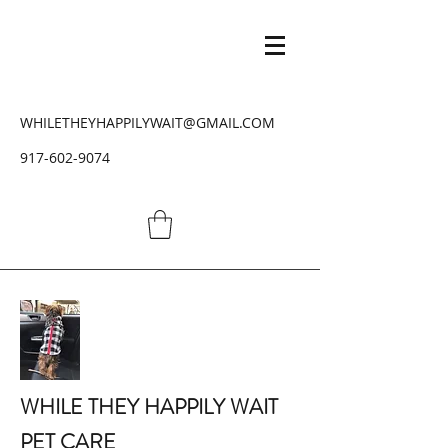
WHILETHEYHAPPILYWAIT@GMAIL.COM
917-602-9074
WHILE THEY HAPPILY WAIT
PET CARE