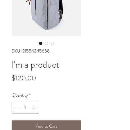
SKU: 21554345656
I'm a product
Price
$120.00
Quantity
*
Add to Cart