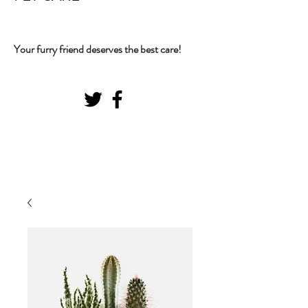
Your furry friend deserves the best care!