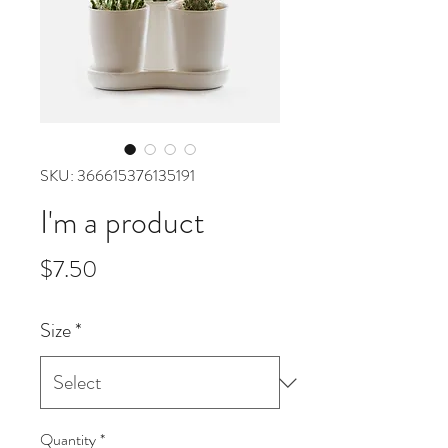
SKU: 366615376135191
I'm a product
Price
$7.50
Size
*
Quantity
*