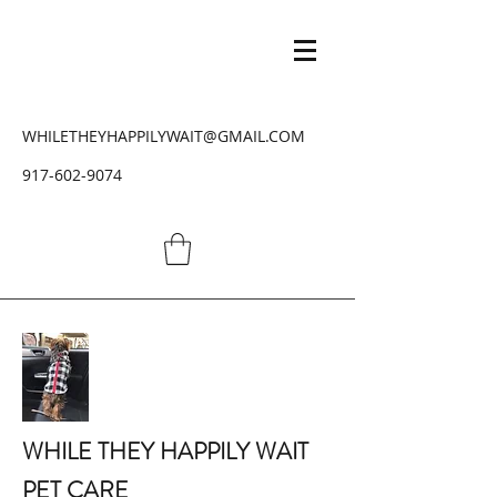
WHILETHEYHAPPILYWAIT@GMAIL.COM
917-602-9074
WHILE THEY HAPPILY WAIT
PET CARE