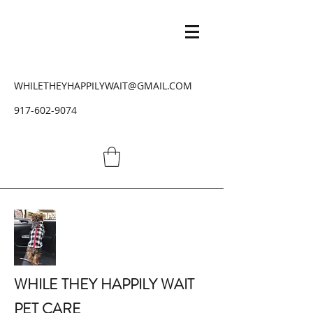
WHILETHEYHAPPILYWAIT@GMAIL.COM
917-602-9074
WHILE THEY HAPPILY WAIT
PET CARE