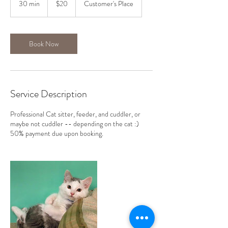
30 min
3
$20
Customer's Place
dollars
0
m
i
n
Book Now
Service Description
Professional Cat sitter, feeder, and cuddler, or
maybe not cuddler -- depending on the cat :)
50% payment due upon booking.