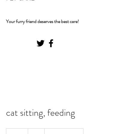
Your furry friend deserves the best care!
cat sitting, feeding
20
US