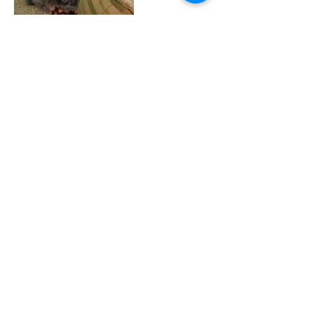
Contact Details
WhileTheyHappilyWait@gmail.com
Contact
WhileTheyHappilyWait@gmail.com
Follow